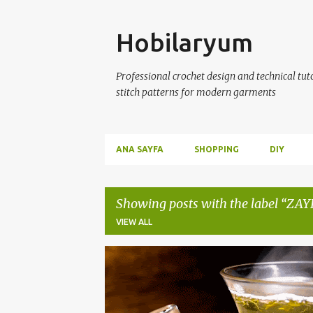
Skip
Hobilaryum
Professional crochet design and technical tutor
stitch patterns for modern garments
ANA SAYFA
SHOPPING
DIY
Showing posts with the label
ZAY
VIEW ALL
P
ZAYIFLAMA ÇAYLARI
ZAYIFLAMA KÜRLERİ
o
s