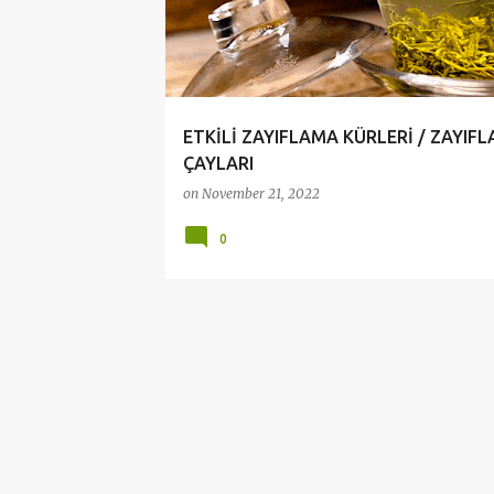
t
s
ETKİLİ ZAYIFLAMA KÜRLERİ / ZAYIF
ÇAYLARI
on
November 21, 2022
0