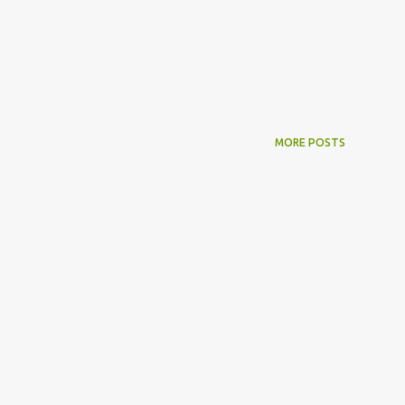
MORE POSTS