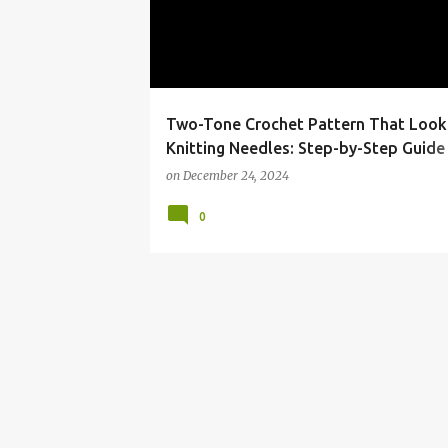
t
s
Two-Tone Crochet Pattern That Look
Knitting Needles: Step-by-Step Guide
Video Tutorial
on
December 24, 2024
0