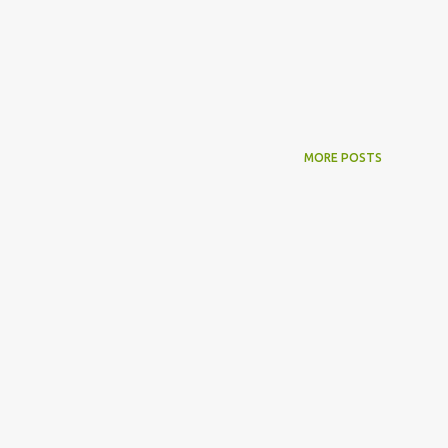
MORE POSTS