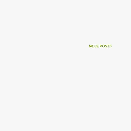
MORE POSTS