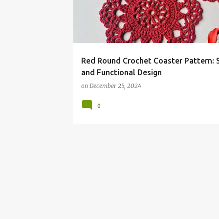
t
s
Red Round Crochet Coaster Pattern: S
and Functional Design
on
December 25, 2024
0