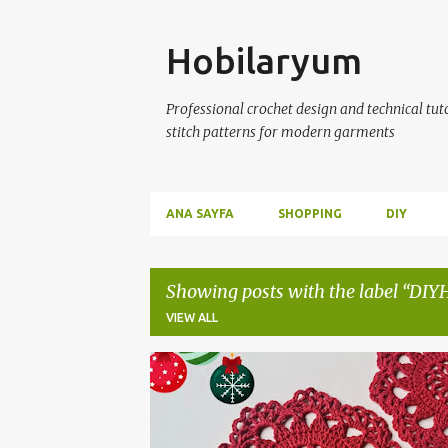
Skip
Hobilaryum
Professional crochet design and technical tutor
stitch patterns for modern garments
ANA SAYFA
SHOPPING
DIY
Showing posts with the label
DIY
VIEW ALL
P
CROCHETCOASTER
CROCHETPATTERNS
o
s