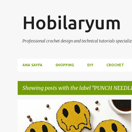
Hobilaryum
Professional crochet design and technical tutorials specializ
ANA SAYFA
SHOPPING
DIY
CROCHET
Showing posts with the label
PUNCH NEEDL
P
DIY
HANDMADE
PUNCH NEEDLE
o
s