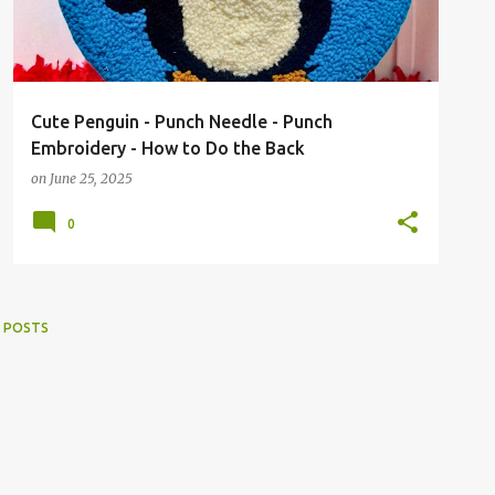
Cute Penguin - Punch Needle - Punch
Embroidery - How to Do the Back
on
June 25, 2025
0
 POSTS