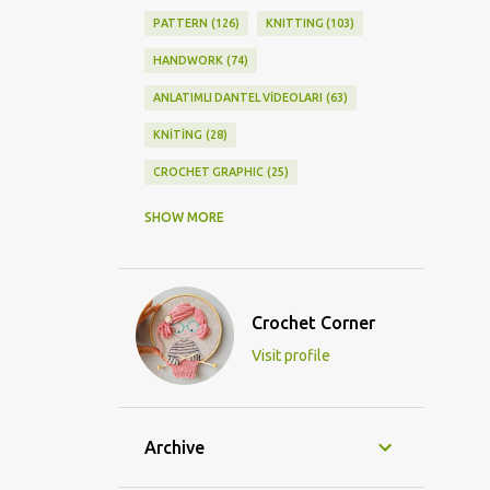
PATTERN
126
KNITTING
103
HANDWORK
74
ANLATIMLI DANTEL VİDEOLARI
63
KNİTİNG
28
CROCHET GRAPHIC
25
CROCHET DOİLY
23
SHOW MORE
GRAPHİC CROCHET
22
LACE
21
CROCHETDOİLY
18
Crochet Corner
DIY/KENDİNYAP
18
Visit profile
CROCHET KNİTTİNG
16
CROCHET SHAWL
14
CROCHET KNITTING
13
BAGS
11
Archive
DIY
11
KNİTTİNG PATTERNS
10