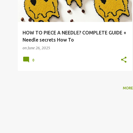
t
s
HOW TO PIECE A NEEDLE? COMPLETE GUIDE +
Needle secrets How To
on
June 26, 2025
0
MORE