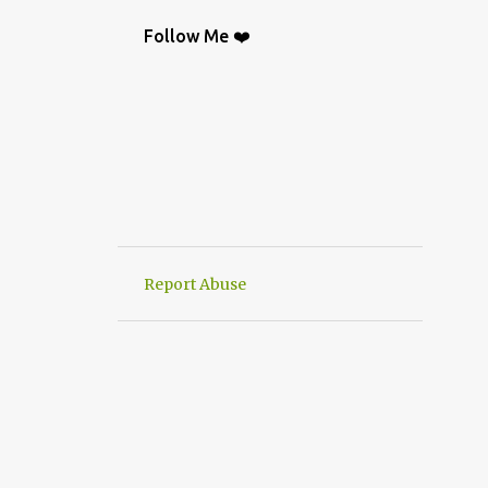
BAG
9
CROCHETGRAFİC
9
Follow Me ❤️
CROCHETTUTORIAL
9
CROCHET BAGS
8
KNIT
8
CROCHETBAGS
6
CROCHETDESİGN
6
CROCHETSHAWL
6
HAND-KNITTED
6
HANWORK
6
VERY EASY CROCHET HAND KNIT
6
Report Abuse
CROCHETDOILY
6
RUNNER
6
CROCHET PATTERN
5
CROCHETPATTERN
5
KNITTING
5
CROCHET CARDİGAN
4