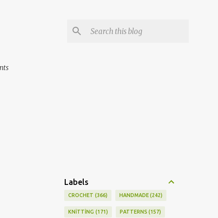
nts
Labels
CROCHET
366
HANDMADE
242
KNİTTİNG
171
PATTERNS
157