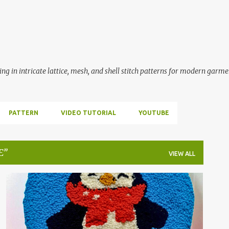
Skip to main content
ing in intricate lattice, mesh, and shell stitch patterns for modern garme
PATTERN
VIDEO TUTORIAL
YOUTUBE
E
VIEW ALL
PUNCH NEEDLE