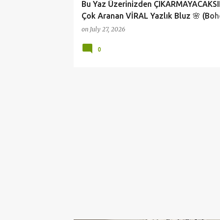
Bu Yaz Üzerinizden ÇIKARMAYACAKSIN
Çok Aranan VİRAL Yazlık Bluz 🌸 (Bo
Fashion)
on
July 27, 2026
0