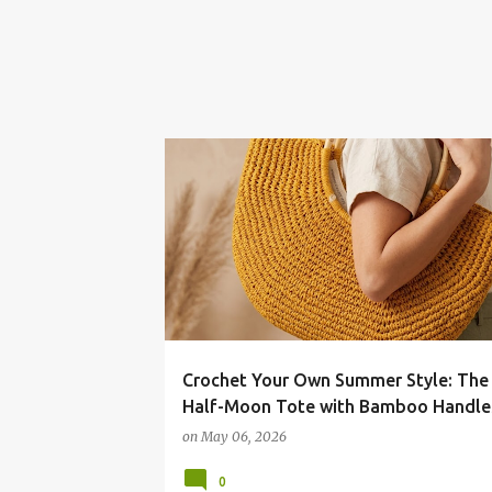
Crochet Your Own Summer Style: The
Half-Moon Tote with Bamboo Handle
on
May 06, 2026
0