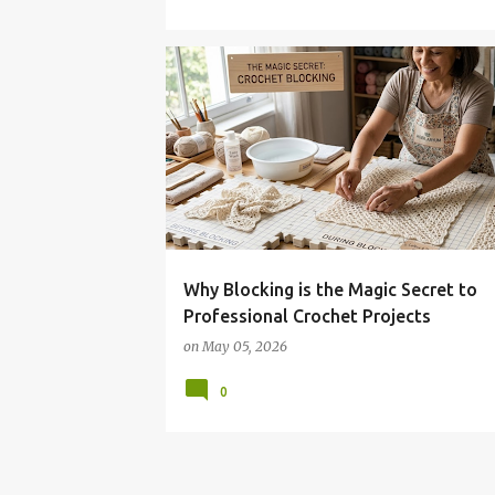
Why Blocking is the Magic Secret to
Professional Crochet Projects
on
May 05, 2026
0