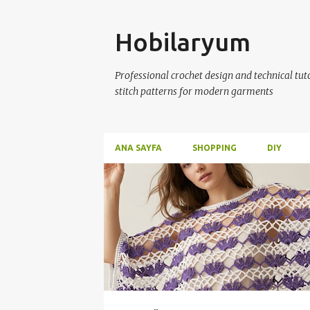
Skip
Hobilaryum
Professional crochet design and technical tutor
stitch patterns for modern garments
ANA SAYFA
SHOPPING
DIY
P
o
s
t
s