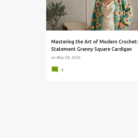
Mastering the Art of Modern Crochet
Statement Granny Square Cardigan
on
May 08, 2026
0