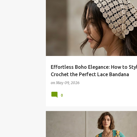
Effortless Boho Elegance: How to Sty
Crochet the Perfect Lace Bandana
on
May 09, 2026
0