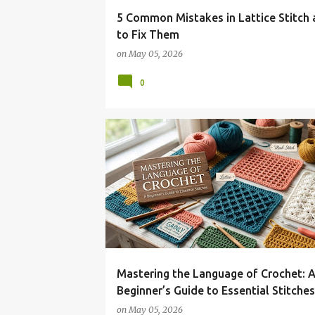
5 Common Mistakes in Lattice Stitch
to Fix Them
on
May 05, 2026
0
Mastering the Language of Crochet: 
Beginner’s Guide to Essential Stitches
on
May 05, 2026