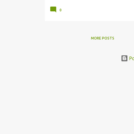
0
MORE POSTS
Po