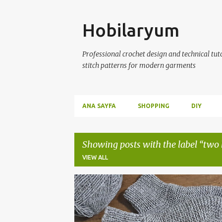
Skip
Hobilaryum
Professional crochet design and technical tutor
stitch patterns for modern garments
ANA SAYFA
SHOPPING
DIY
Showing posts with the label
two 
VIEW ALL
P
CROCHET
KNITTED BOOTIES
KNITTING
o
s