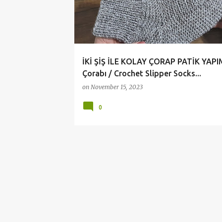
t
s
İKİ ŞİŞ İLE KOLAY ÇORAP PATİK YAPI
Çorabı / Crochet Slipper Socks...
on
November 15, 2023
0