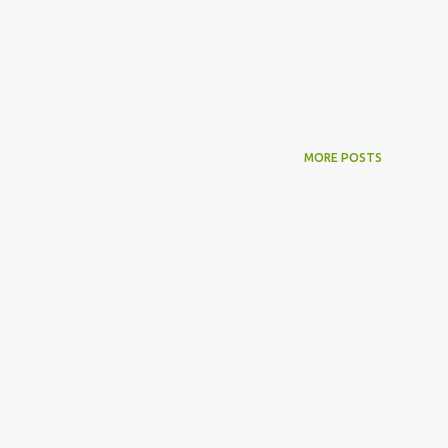
MORE POSTS