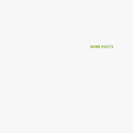
MORE POSTS