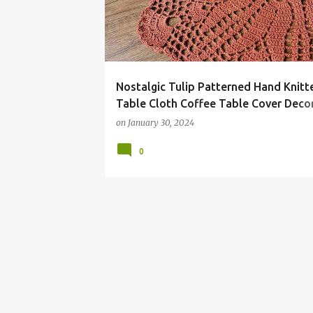
t
s
Nostalgic Tulip Patterned Hand Knitt
Table Cloth Coffee Table Cover Deco
Knitting Works
on
January 30, 2024
0