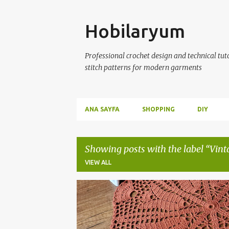
Skip
Hobilaryum
Professional crochet design and technical tutor
stitch patterns for modern garments
ANA SAYFA
SHOPPING
DIY
Showing posts with the label
Vint
VIEW ALL
P
CROCHET
HAND-KNITTED
KNITTED COAST
o
s