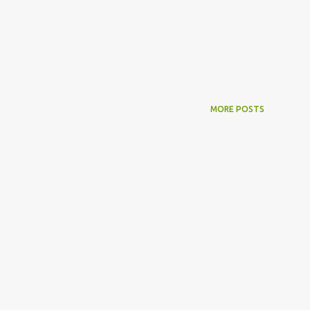
MORE POSTS