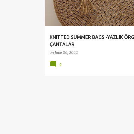
t
s
KNITTED SUMMER BAGS -YAZLIK ÖR
ÇANTALAR
on
June 06, 2022
0