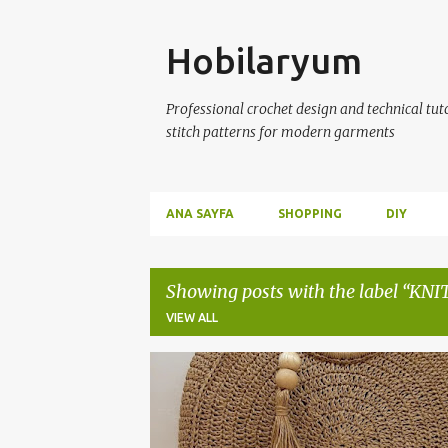
Skip
Hobilaryum
Professional crochet design and technical tutor
stitch patterns for modern garments
ANA SAYFA
SHOPPING
DIY
Showing posts with the label
KNI
VIEW ALL
P
BAGS
BEACH BAGS
CROCHET BAGS
o
s