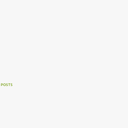
 POSTS