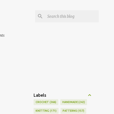
nts
Labels
CROCHET
366
HANDMADE
242
KNİTTİNG
171
PATTERNS
157