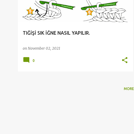
t
s
TIĞİŞİ SIK İĞNE NASIL YAPILIR.
on
November 02, 2021
0
MORE