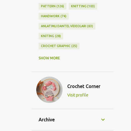
PATTERN
126
KNITTING
103
HANDWORK
74
ANLATIMLI DANTEL VİDEOLARI
63
KNİTİNG
28
CROCHET GRAPHIC
25
CROCHET DOİLY
23
SHOW MORE
GRAPHİC CROCHET
22
LACE
21
CROCHETDOİLY
18
Crochet Corner
DIY/KENDİNYAP
18
Visit profile
CROCHET KNİTTİNG
16
CROCHET SHAWL
14
CROCHET KNITTING
13
BAGS
11
Archive
DIY
11
KNİTTİNG PATTERNS
10