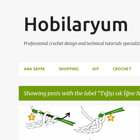
Hobilaryum
Professional crochet design and technical tutorials specializ
ANA SAYFA
SHOPPING
DIY
CROCHET
Showing posts with the label
Tığişi sık İğne N
P
CROCHET
ÖRGÜ DERSLERİ
TIĞİŞİ
TIĞİŞİ DERSLERİ
o
TIĞIŞI SIK İĞNE NASIL YAPILIR
+
s