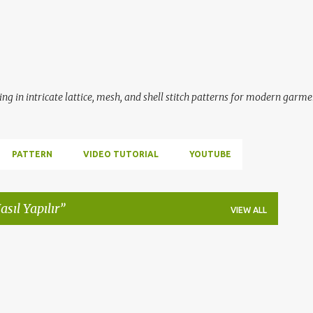
Skip to main content
ing in intricate lattice, mesh, and shell stitch patterns for modern garme
PATTERN
VIDEO TUTORIAL
YOUTUBE
asıl Yapılır
VIEW ALL