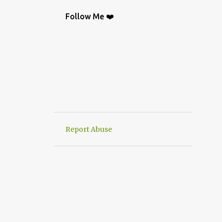
BAG
9
CROCHETGRAFİC
9
Follow Me ❤️
CROCHETTUTORIAL
9
CROCHET BAGS
8
KNIT
8
CROCHETBAGS
6
CROCHETDESİGN
6
CROCHETSHAWL
6
HAND-KNITTED
6
HANWORK
6
VERY EASY CROCHET HAND KNIT
6
Report Abuse
CROCHETDOILY
6
RUNNER
6
CROCHET PATTERN
5
CROCHETPATTERN
5
KNITTING
5
CROCHET CARDİGAN
4