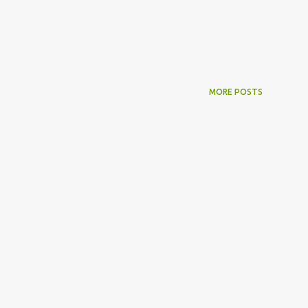
MORE POSTS