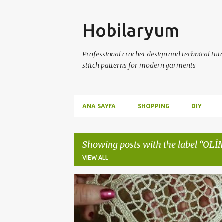
Skip
Hobilaryum
Professional crochet design and technical tutor
stitch patterns for modern garments
ANA SAYFA
SHOPPING
DIY
Showing posts with the label
OLİ
VIEW ALL
P
ÇEYİZLİK DANTELLER
CROCHET
CROCHETDO
o
s