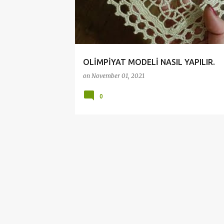
t
s
OLİMPİYAT MODELİ NASIL YAPILIR.
on
November 01, 2021
0