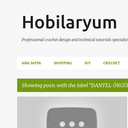
Hobilaryum
Professional crochet design and technical tutorials specializ
ANA SAYFA
SHOPPING
DIY
CROCHET
Showing posts with the label
DANTEL ÖRGÜ
P
ANLATIMLI DANTEL VİDEOLARI
ÇEYİZLİK ÖRGÜLER
+
5
o
s