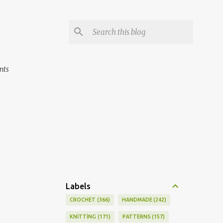
nts
Labels
CROCHET
366
HANDMADE
242
KNİTTİNG
171
PATTERNS
157