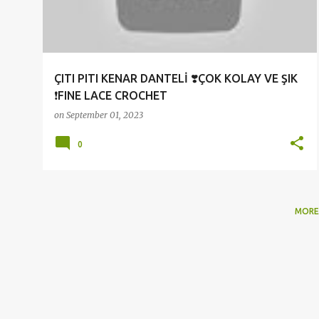
t
s
ÇITI PITI KENAR DANTELİ ❣️ÇOK KOLAY VE ŞIK
❗FINE LACE CROCHET
on
September 01, 2023
0
MORE