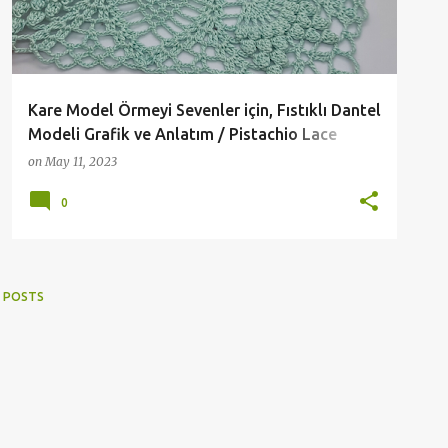
Kare Model Örmeyi Sevenler için, Fıstıklı Dantel
Modeli Grafik ve Anlatım / Pistachio Lace
Pattern Graphics and Expression for Those
on
May 11, 2023
Who Love Square Pattern Knitting
0
 POSTS