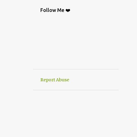
BAG
9
CROCHETGRAFİC
9
Follow Me ❤️
CROCHETTUTORIAL
9
CROCHET BAGS
8
KNIT
8
CROCHETBAGS
6
CROCHETDESİGN
6
CROCHETSHAWL
6
HAND-KNITTED
6
HANWORK
6
VERY EASY CROCHET HAND KNIT
6
Report Abuse
CROCHETDOILY
6
RUNNER
6
CROCHET PATTERN
5
CROCHETPATTERN
5
KNITTING
5
CROCHET CARDİGAN
4