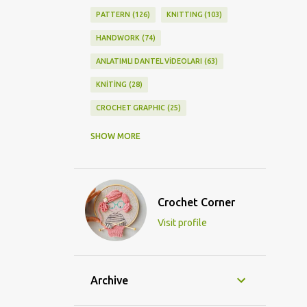
PATTERN
126
KNITTING
103
HANDWORK
74
ANLATIMLI DANTEL VİDEOLARI
63
KNİTİNG
28
CROCHET GRAPHIC
25
CROCHET DOİLY
23
SHOW MORE
GRAPHİC CROCHET
22
LACE
21
CROCHETDOİLY
18
Crochet Corner
DIY/KENDİNYAP
18
Visit profile
CROCHET KNİTTİNG
16
CROCHET SHAWL
14
CROCHET KNITTING
13
BAGS
11
Archive
DIY
11
KNİTTİNG PATTERNS
10