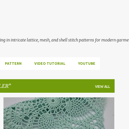
Skip to main content
ing in intricate lattice, mesh, and shell stitch patterns for modern garme
PATTERN
VIDEO TUTORIAL
YOUTUBE
LER
VIEW ALL
BÜYÜK KARE MOTİF
ÇEYİZ HAZIRLIĞI
CROCHET
+
4