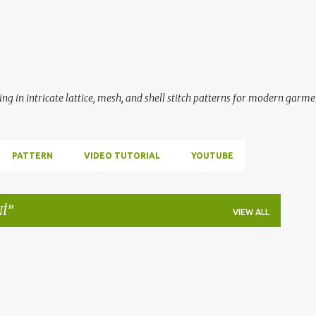
Skip to main content
ing in intricate lattice, mesh, and shell stitch patterns for modern garme
PATTERN
VIDEO TUTORIAL
YOUTUBE
Nİ
VIEW ALL