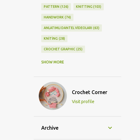
PATTERN
126
KNITTING
103
HANDWORK
74
ANLATIMLI DANTEL VİDEOLARI
63
KNİTİNG
28
CROCHET GRAPHIC
25
CROCHET DOİLY
23
SHOW MORE
GRAPHİC CROCHET
22
LACE
21
CROCHETDOİLY
18
Crochet Corner
DIY/KENDİNYAP
18
Visit profile
CROCHET KNİTTİNG
16
CROCHET SHAWL
14
CROCHET KNITTING
13
BAGS
11
Archive
DIY
11
KNİTTİNG PATTERNS
10