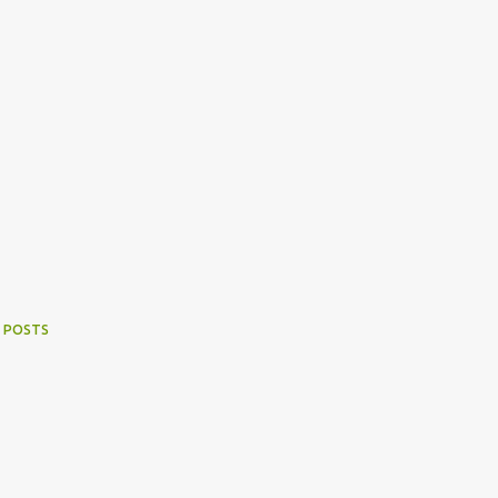
 POSTS