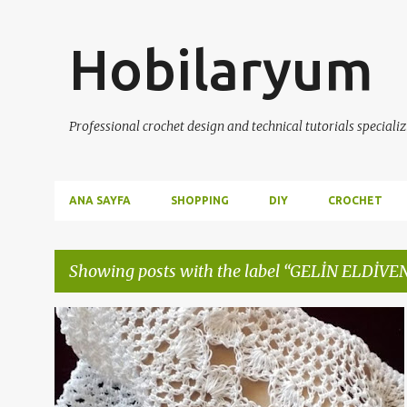
Hobilaryum
Professional crochet design and technical tutorials specializ
ANA SAYFA
SHOPPING
DIY
CROCHET
Showing posts with the label
GELİN ELDİVE
P
CROCHET
DIY
DIY/KENDİNYAP
+
4
o
s