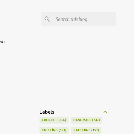
nts
Labels
CROCHET
366
HANDMADE
242
KNİTTİNG
171
PATTERNS
157