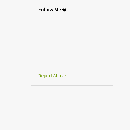
BAG
9
CROCHETGRAFİC
9
Follow Me ❤️
CROCHETTUTORIAL
9
CROCHET BAGS
8
KNIT
8
CROCHETBAGS
6
CROCHETDESİGN
6
CROCHETSHAWL
6
HAND-KNITTED
6
HANWORK
6
VERY EASY CROCHET HAND KNIT
6
Report Abuse
CROCHETDOILY
6
RUNNER
6
CROCHET PATTERN
5
CROCHETPATTERN
5
KNITTING
5
CROCHET CARDİGAN
4