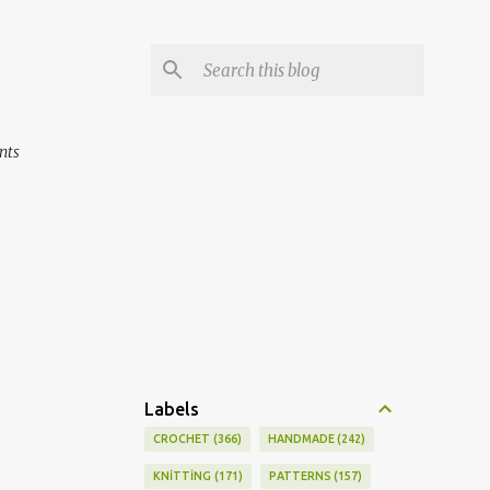
nts
Labels
CROCHET
366
HANDMADE
242
KNİTTİNG
171
PATTERNS
157