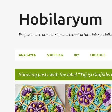
Hobilaryum
Professional crochet design and technical tutorials specializ
ANA SAYFA
SHOPPING
DIY
CROCHET
Showing posts with the label
Tığ işi Grafikleri
P
CROCHET
HANDMADE
KNITTING
+
2
o
s