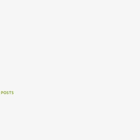
 POSTS