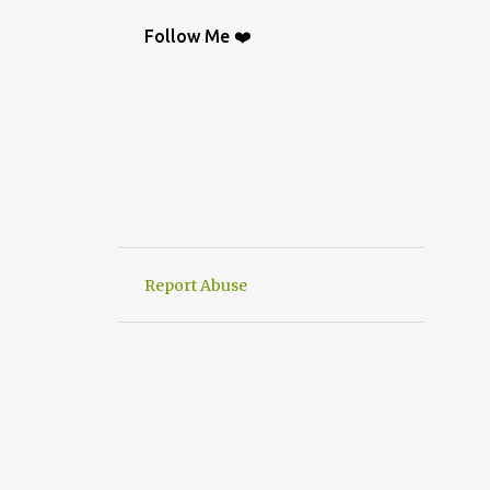
BAG
9
CROCHETGRAFİC
9
Follow Me ❤️
CROCHETTUTORIAL
9
CROCHET BAGS
8
KNIT
8
CROCHETBAGS
6
CROCHETDESİGN
6
CROCHETSHAWL
6
HAND-KNITTED
6
HANWORK
6
VERY EASY CROCHET HAND KNIT
6
Report Abuse
CROCHETDOILY
6
RUNNER
6
CROCHET PATTERN
5
CROCHETPATTERN
5
KNITTING
5
CROCHET CARDİGAN
4