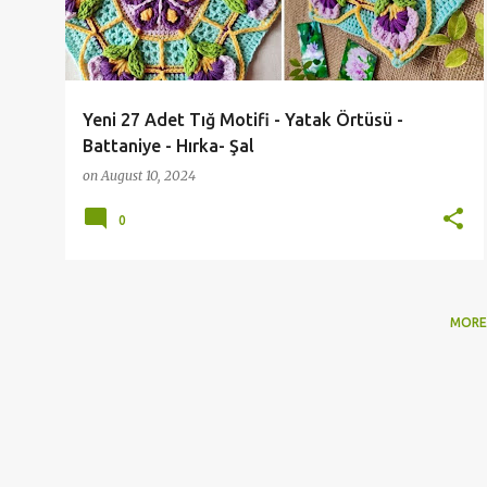
t
s
Yeni 27 Adet Tığ Motifi - Yatak Örtüsü -
Battaniye - Hırka- Şal
on
August 10, 2024
0
MORE