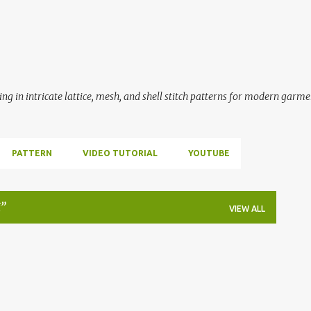
Skip to main content
ing in intricate lattice, mesh, and shell stitch patterns for modern garme
PATTERN
VIDEO TUTORIAL
YOUTUBE
VIEW ALL