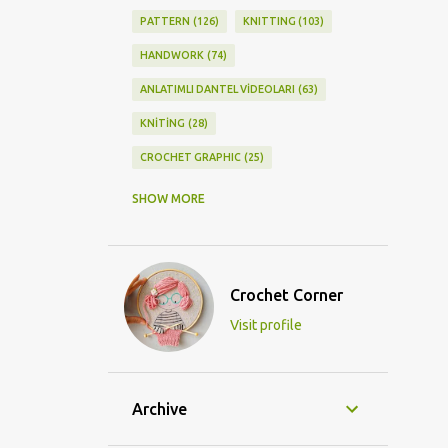
PATTERN
126
KNITTING
103
HANDWORK
74
ANLATIMLI DANTEL VİDEOLARI
63
KNİTİNG
28
CROCHET GRAPHIC
25
CROCHET DOİLY
23
SHOW MORE
GRAPHİC CROCHET
22
LACE
21
CROCHETDOİLY
18
Crochet Corner
DIY/KENDİNYAP
18
Visit profile
CROCHET KNİTTİNG
16
CROCHET SHAWL
14
CROCHET KNITTING
13
BAGS
11
Archive
DIY
11
KNİTTİNG PATTERNS
10