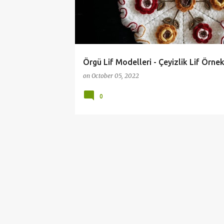
t
s
Örgü Lif Modelleri - Çeyizlik Lif Örnek
on
October 05, 2022
0