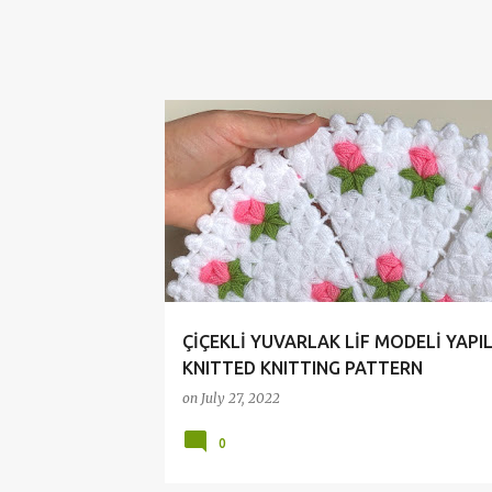
ÇİÇEKLİ LİF MODELİ
CROCHET
HANDMADE
ÇİÇEKLİ YUVARLAK LİF MODELİ YAPILI
KNITTED KNITTING PATTERN
on
July 27, 2022
0