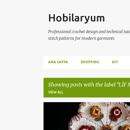
Skip
Hobilaryum
Professional crochet design and technical tutor
stitch patterns for modern garments
ANA SAYFA
SHOPPING
DIY
Showing posts with the label
LİF
VIEW ALL
P
ÇEYİZLİK LİF MODELLERİ
ÇEYİZLİK ÖRGÜLER
o
s