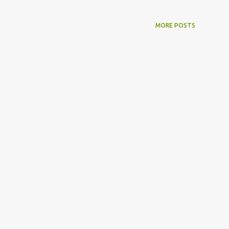
MORE POSTS