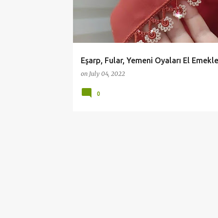
YEMENİ OYALARI
t
s
Eşarp, Fular, Yemeni Oyaları El Emekle
on
July 04, 2022
0