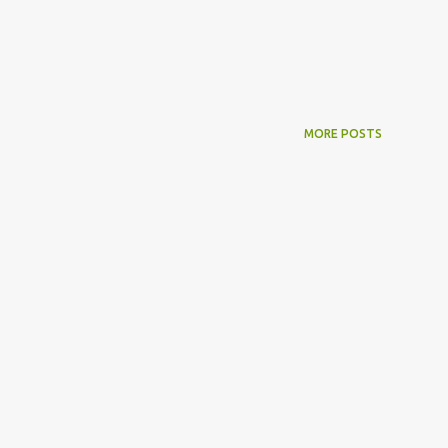
MORE POSTS