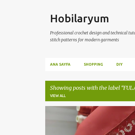
Skip
Hobilaryum
Professional crochet design and technical tutor
stitch patterns for modern garments
ANA SAYFA
SHOPPING
DIY
Showing posts with the label
FUL
VIEW ALL
P
CROCHET
EL ÖRGÜLERİ
FULAR OYALARI
H
o
ÖRGÜ MODELLERİ
YAZMA OYALARI
s