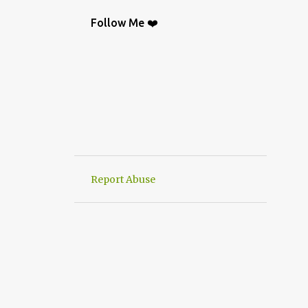
BAG
9
CROCHETGRAFİC
9
Follow Me ❤️
CROCHETTUTORIAL
9
CROCHET BAGS
8
KNIT
8
CROCHETBAGS
6
CROCHETDESİGN
6
CROCHETSHAWL
6
HAND-KNITTED
6
HANWORK
6
VERY EASY CROCHET HAND KNIT
6
Report Abuse
CROCHETDOILY
6
RUNNER
6
CROCHET PATTERN
5
CROCHETPATTERN
5
KNITTING
5
CROCHET CARDİGAN
4