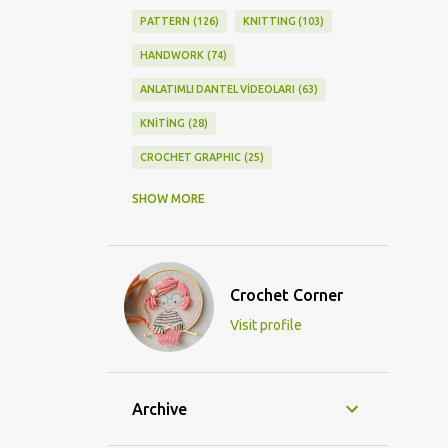
PATTERN
126
KNITTING
103
HANDWORK
74
ANLATIMLI DANTEL VİDEOLARI
63
KNİTİNG
28
CROCHET GRAPHIC
25
CROCHET DOİLY
23
SHOW MORE
GRAPHİC CROCHET
22
LACE
21
CROCHETDOİLY
18
Crochet Corner
DIY/KENDİNYAP
18
Visit profile
CROCHET KNİTTİNG
16
CROCHET SHAWL
14
CROCHET KNITTING
13
BAGS
11
Archive
DIY
11
KNİTTİNG PATTERNS
10