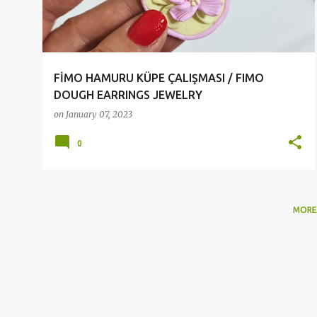
t
s
FİMO HAMURU KÜPE ÇALIŞMASI / FIMO
DOUGH EARRINGS JEWELRY
on
January 07, 2023
0
MORE