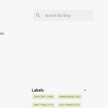
nts
Labels
CROCHET
366
HANDMADE
242
KNİTTİNG
171
PATTERNS
157