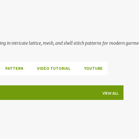
Skip to main content
ing in intricate lattice, mesh, and shell stitch patterns for modern garme
PATTERN
VIDEO TUTORIAL
YOUTUBE
VIEW ALL