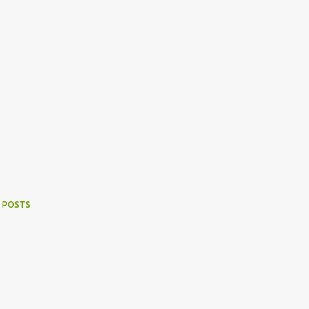
 POSTS