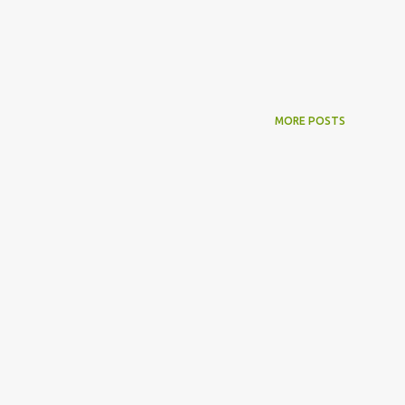
MORE POSTS