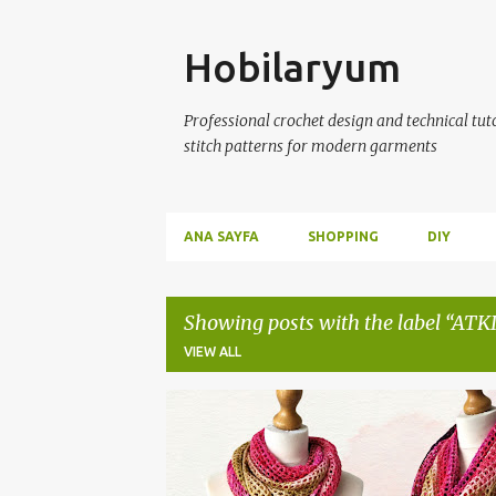
Skip
Hobilaryum
Professional crochet design and technical tutor
stitch patterns for modern garments
ANA SAYFA
SHOPPING
DIY
Showing posts with the label
ATKI
VIEW ALL
P
ATKI
CROCHET SHAWL
EL ÖRGÜSÜ ŞAL
F
o
ŞAL MODELLERİ
s