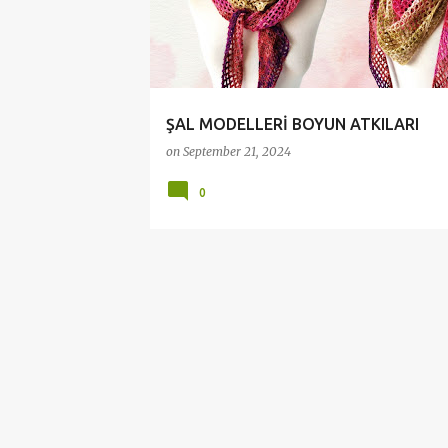
t
s
ŞAL MODELLERİ BOYUN ATKILARI
on
September 21, 2024
0