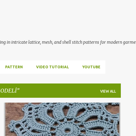
Skip to main content
ing in intricate lattice, mesh, and shell stitch patterns for modern garme
PATTERN
VIDEO TUTORIAL
YOUTUBE
MODELİ
VIEW ALL
ÇARKIFELEK MODELİ
CROCHET
HANDMADE
+
2