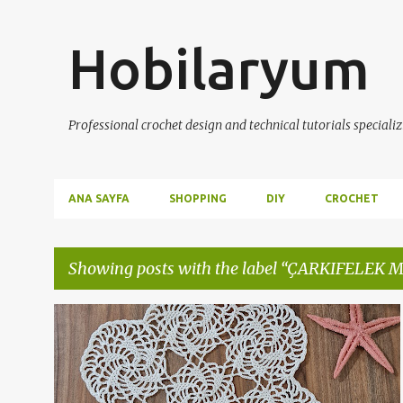
Hobilaryum
Professional crochet design and technical tutorials specializ
ANA SAYFA
SHOPPING
DIY
CROCHET
Showing posts with the label
ÇARKIFELEK 
P
ANLATIMLI DANTEL VİDEOLARI
ÇARKIFELEK MODELİ
+
4
o
s