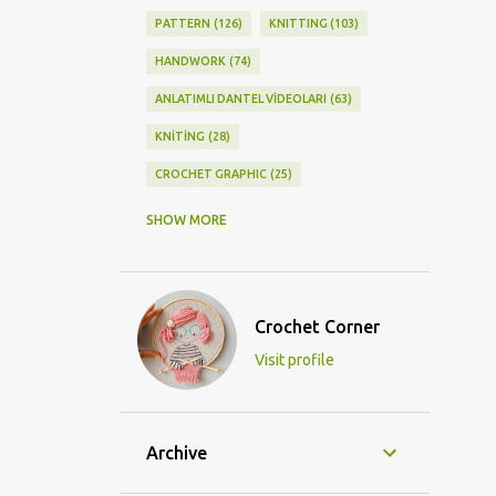
PATTERN
126
KNITTING
103
HANDWORK
74
ANLATIMLI DANTEL VİDEOLARI
63
KNİTİNG
28
CROCHET GRAPHIC
25
CROCHET DOİLY
23
SHOW MORE
GRAPHİC CROCHET
22
LACE
21
CROCHETDOİLY
18
Crochet Corner
DIY/KENDİNYAP
18
Visit profile
CROCHET KNİTTİNG
16
CROCHET SHAWL
14
CROCHET KNITTING
13
BAGS
11
Archive
DIY
11
KNİTTİNG PATTERNS
10