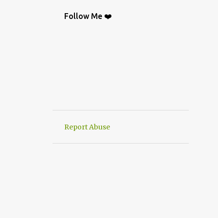
BAG
9
CROCHETGRAFİC
9
Follow Me ❤️
CROCHETTUTORIAL
9
CROCHET BAGS
8
KNIT
8
CROCHETBAGS
6
CROCHETDESİGN
6
CROCHETSHAWL
6
HAND-KNITTED
6
HANWORK
6
VERY EASY CROCHET HAND KNIT
6
Report Abuse
CROCHETDOILY
6
RUNNER
6
CROCHET PATTERN
5
CROCHETPATTERN
5
KNITTING
5
CROCHET CARDİGAN
4