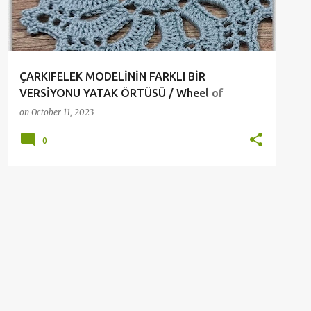
ÇARKIFELEK MODELİNİN FARKLI BİR
VERSİYONU YATAK ÖRTÜSÜ / Wheel of
Fortune pattern Crochet
on
October 11, 2023
0