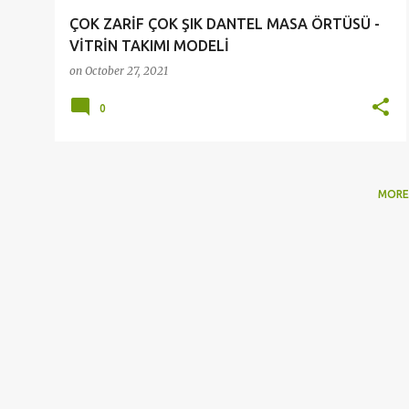
ÇOK ZARİF ÇOK ŞIK DANTEL MASA ÖRTÜSÜ -
VİTRİN TAKIMI MODELİ
on
October 27, 2021
0
MORE