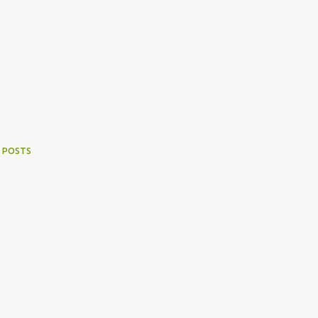
 POSTS