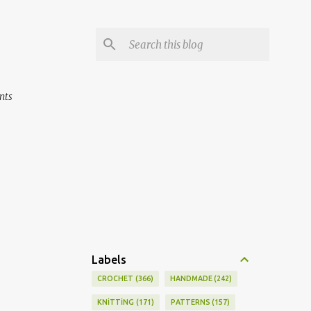
nts
Labels
CROCHET
366
HANDMADE
242
KNİTTİNG
171
PATTERNS
157